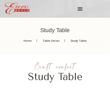
Study Table
Home
Table Series
Study Table
Craft comfort
Study Table