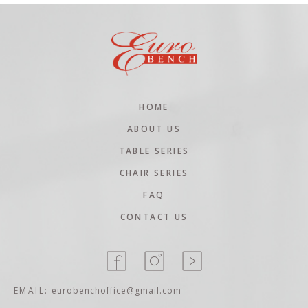
HOME
ABOUT US
TABLE SERIES
CHAIR SERIES
FAQ
CONTACT US
EMAIL:
eurobenchoffice@gmail.com