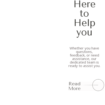
Here
to
Help
you
Whether you have
questions,
feedback, or need
assistance, our
dedicated team is
ready to assist you.
Read
More