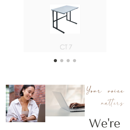
•
•
•
•
Your voice
matters
We're