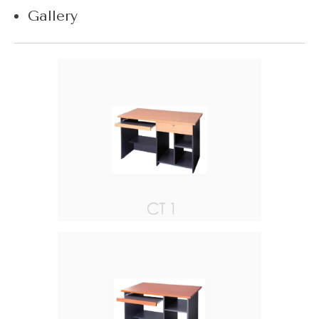
Gallery